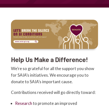
Help Us Make a Difference!
We’re so grateful for all the support you show
for SAIA’s initiatives. We encourage you to
donate to SAIA’s important cause.
Contributions received will go directly toward:
Research
to promote an improved