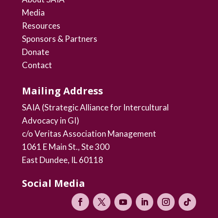
Media
Resources
Sponsors & Partners
Donate
Contact
Mailing Address
SAIA (Strategic Alliance for Intercultural
Advocacy in GI)
c/o Veritas Association Management
1061 E Main St., Ste 300
East Dundee, IL 60118
Social Media