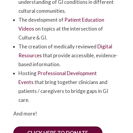
understanding of GI conditions in different
cultural communities.
The development of
Patient Education
Videos
on topics at the intersection of
Culture & GI.
The creation of medically reviewed
Digital
Resources
that provide accessible, evidence-
based information.
Hosting
Professional Development
Events
that bring together clinicians and
patients / caregivers to bridge gaps in GI
care.
And more!