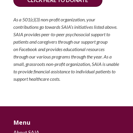
CLICK HERE TO DONATE
As a 501(c)(3) non-profit organization, your
contributions go towards SAIA’s initiatives listed above.
SAIA provides peer-to-peer psychosocial support to
patients and caregivers through our support group
on Facebook and provides educational resources
through our various programs through the year. As a
small, grassroots non-profit organization, SAIA is unable
to provide financial assistance to individual patients to
support healthcare costs.
Menu
About SAIA