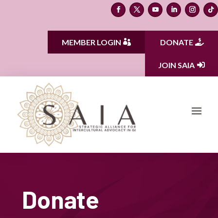
MEMBER LOGIN
DONATE
JOIN SAIA
Donate