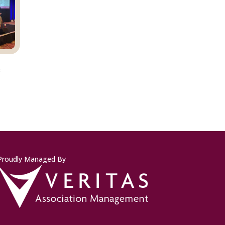
s
Proudly Managed By