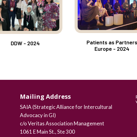
Patients as Partner
DDW - 2024
Europe - 2024
Mailing Address
SAIA (Strategic Alliance for Intercultural
Advocacy in GI)
c/o Veritas Association Management
1061 E Main St., Ste 300