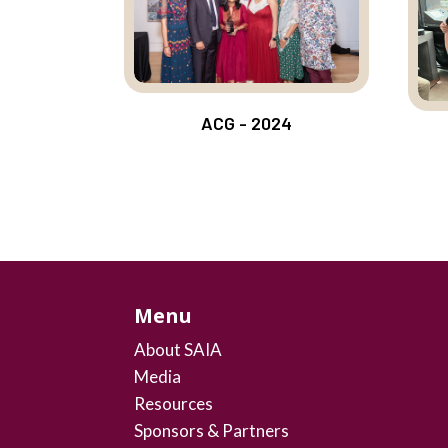
ACG - 2024
Menu
About SAIA
Media
Resources
Sponsors & Partners