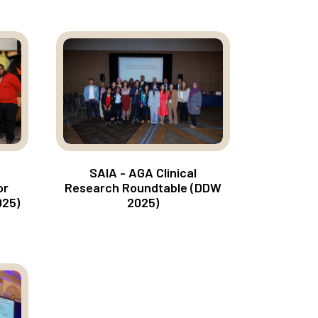
SAIA - AGA Clinical
Research Roundtable (DDW
or
2025)
025)