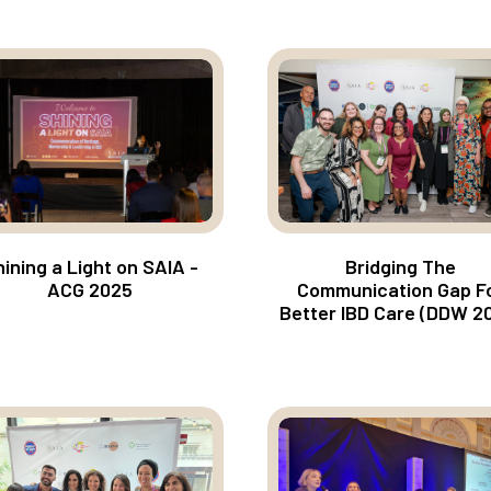
ining a Light on SAIA -
Bridging The
ACG 2025
Communication Gap F
Better IBD Care (DDW 2