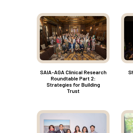
SAIA-AGA Clinical Research
Sh
Roundtable Part 2:
Strategies for Building
Trust