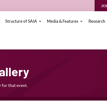
JO
Structure of SAIA
Media & Features
Research
allery
 for that event.