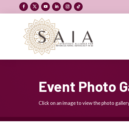
Event Photo G
Click on an image to view the photo gallery