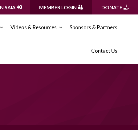
IN SAIA
MEMBER LOGIN
DONATE
Videos & Resources
Sponsors & Partners
Contact Us