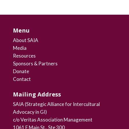
Menu
About SAIA
Media
Resources
Sponsors & Partners
Donate
Contact
Mailing Address
SAIA (Strategic Alliance for Intercultural
Advocacy in GI)
c/o Veritas Association Management
1061 E Main St., Ste 300