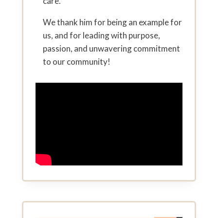
care.
We thank him for being an example for
us, and for leading with purpose,
passion, and unwavering commitment
to our community!