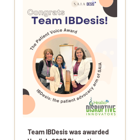
Team IBDesis was awarded