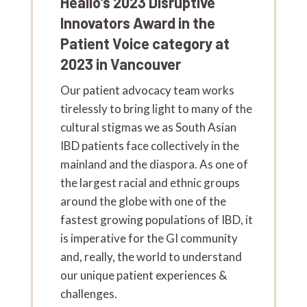
Healio's 2023 Disruptive
Innovators Award in the
Patient Voice category at
2023 in Vancouver
Our patient advocacy team works
tirelessly to bring light to many of the
cultural stigmas we as South Asian
IBD patients face collectively in the
mainland and the diaspora. As one of
the largest racial and ethnic groups
around the globe with one of the
fastest growing populations of IBD, it
is imperative for the GI community
and, really, the world to understand
our unique patient experiences &
challenges.