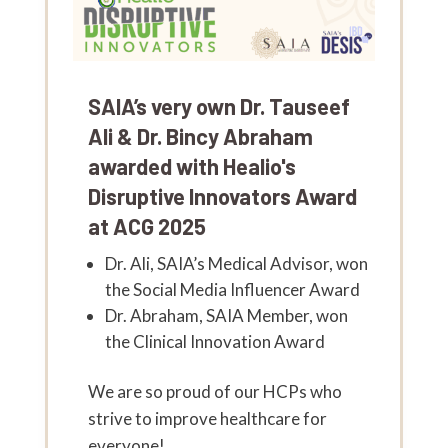
SAIA’s very own Dr. Tauseef
Ali & Dr. Bincy Abraham
awarded with Healio's
Disruptive Innovators Award
at ACG 2025
Dr. Ali, SAIA’s Medical Advisor, won
the Social Media Influencer Award
Dr. Abraham, SAIA Member, won
the Clinical Innovation Award
We are so proud of our HCPs who
strive to improve healthcare for
everyone!