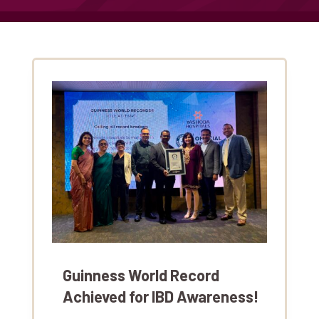
Guinness World Record
Achieved for IBD Awareness!