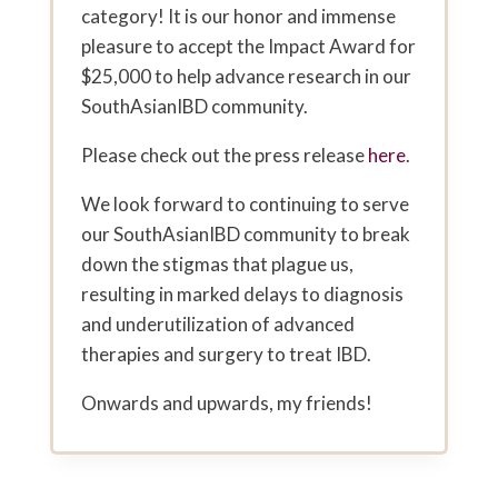
category! It is our honor and immense
pleasure to accept the Impact Award for
$25,000 to help advance research in our
SouthAsianIBD community.
Please check out the press release
here
.
We look forward to continuing to serve
our SouthAsianIBD community to break
down the stigmas that plague us,
resulting in marked delays to diagnosis
and underutilization of advanced
therapies and surgery to treat IBD.
Onwards and upwards, my friends!