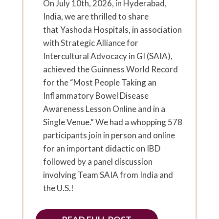
On July 10th, 2026, in Hyderabad,
India, we are thrilled to share
that Yashoda Hospitals, in association
with Strategic Alliance for
Intercultural Advocacy in GI (SAIA),
achieved the Guinness World Record
for the “Most People Taking an
Inflammatory Bowel Disease
Awareness Lesson Online and in a
Single Venue.” We had a whopping 578
participants join in person and online
for an important didactic on IBD
followed by a panel discussion
involving Team SAIA from India and
the U.S.!