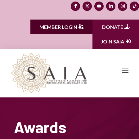
MEMBER LOGIN
DONATE
JOIN SAIA
Awards