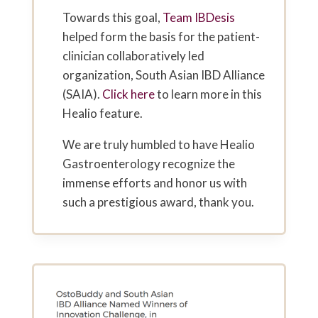
Towards this goal,
Team IBDesis
helped form the basis for the patient-
clinician collaboratively led
organization, South Asian IBD Alliance
(SAIA).
Click here
to learn more in this
Healio feature.
We are truly humbled to have Healio
Gastroenterology recognize the
immense efforts and honor us with
such a prestigious award, thank you.