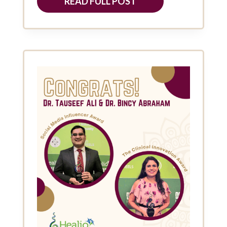
READ FULL POST