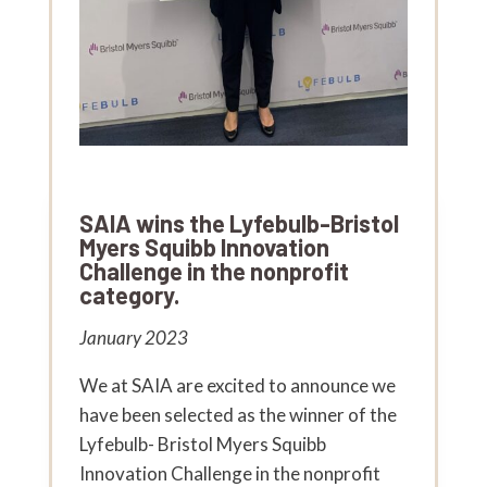
SAIA wins the Lyfebulb-Bristol
Myers Squibb Innovation
Challenge in the nonprofit
category.
January 2023
We at SAIA are excited to announce we
have been selected as the winner of the
Lyfebulb- Bristol Myers Squibb
Innovation Challenge in the nonprofit