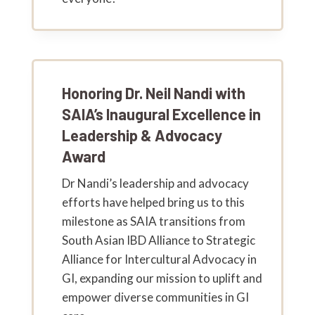
Honoring Dr. Neil Nandi with
SAIA’s Inaugural Excellence in
Leadership & Advocacy
Award
Dr Nandi’s leadership and advocacy
efforts have helped bring us to this
milestone as SAIA transitions from
South Asian IBD Alliance to Strategic
Alliance for Intercultural Advocacy in
GI, expanding our mission to uplift and
empower diverse communities in GI