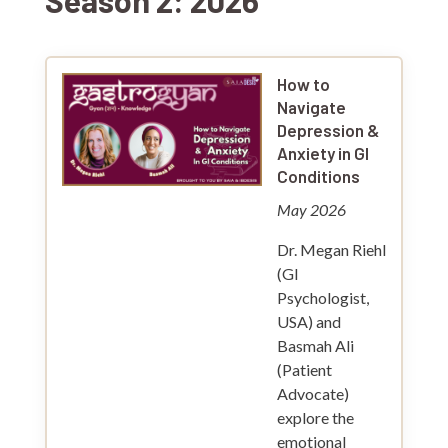
Season 2: 2026
How to
Navigate
Depression &
Anxiety in GI
Conditions
May 2026
Dr. Megan Riehl
(GI
Psychologist,
USA) and
Basmah Ali
(Patient
Advocate)
explore the
emotional