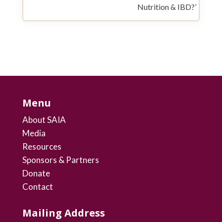
Nutrition & IBD?’
Menu
About SAIA
Media
Resources
Sponsors & Partners
Donate
Contact
Mailing Address