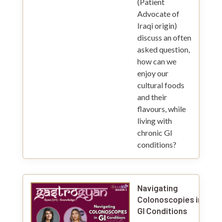
(Patient
Advocate of
Iraqi origin)
discuss an often
asked question,
how can we
enjoy our
cultural foods
and their
flavours, while
living with
chronic GI
conditions?
Navigating
Colonoscopies in
GI Conditions