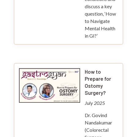
discuss a key
question, ‘How
to Navigate
Mental Health
in GI?’
How to
Prepare for
Ostomy
Surgery?
July 2025
Dr. Govind
Nandakumar
(Colorectal