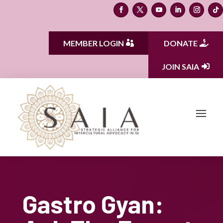
MEMBER LOGIN
DONATE
JOIN SAIA
Gastro Gyan: