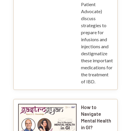
Patient
Advocate)
discuss
strategies to
prepare for
infusions and
injections and
destigmatize
these important
medications for
the treatment
of IBD.
How to
Navigate
Mental Health
in GI?