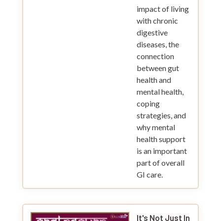
impact of living
with chronic
digestive
diseases, the
connection
between gut
health and
mental health,
coping
strategies, and
why mental
health support
is an important
part of overall
GI care.
It's Not Just In