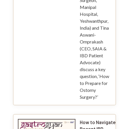
Surgeon,
Manipal
Hospital,
Yeshwanthpur,
India) and Tina
Aswani-
Omprakash
(CEO, SAIA &
IBD Patient
Advocate)
discuss a key
question, ‘How
to Prepare for
Ostomy
Surgery?’
How to Navigate a
Recent IBD