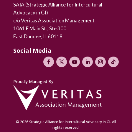
SAIA (Strategic Alliance for Intercultural
Advocacy in GI)
c/o Veritas Association Management
1061 E Main St., Ste 300
East Dundee, IL 60118
Social Media
Proudly Managed By
© 2026 Strategic Alliance for Intercultural Advocacy in GI. All
rights reserved.