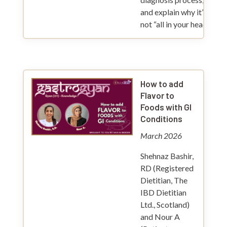
and explain why it’s
not “all in your head”.
How to add
Flavor to
Foods with GI
Conditions
March 2026
Shehnaz Bashir,
RD (Registered
Dietitian, The
IBD Dietitian
Ltd., Scotland)
and Nour A