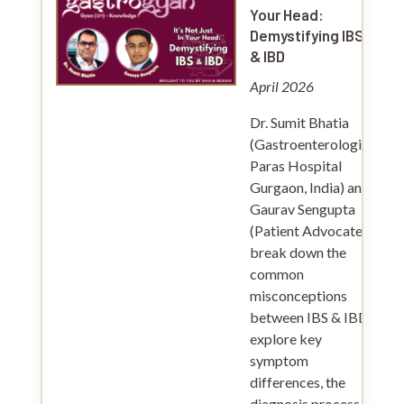
Your Head:
Demystifying IBS
& IBD
April 2026
Dr. Sumit Bhatia
(Gastroenterologist,
Paras Hospital
Gurgaon, India) and
Gaurav Sengupta
(Patient Advocate)
break down the
common
misconceptions
between IBS & IBD,
explore key
symptom
differences, the
diagnosis process,