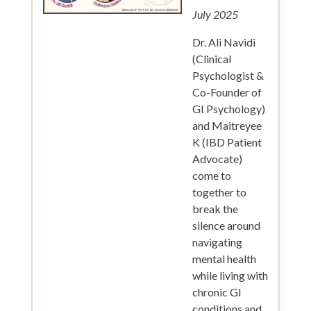
July 2025
Dr. Ali Navidi
(Clinical
Psychologist &
Co-Founder of
GI Psychology)
and Maitreyee
K (IBD Patient
Advocate)
come to
together to
break the
silence around
navigating
mental health
while living with
chronic GI
conditions and