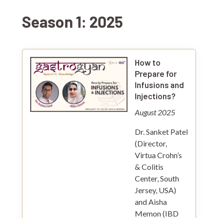
Season 1: 2025
How to
Prepare for
Infusions and
Injections?
August 2025
Dr. Sanket Patel
(Director,
Virtua Crohn’s
& Colitis
Center, South
Jersey, USA)
and Aisha
Memon (IBD