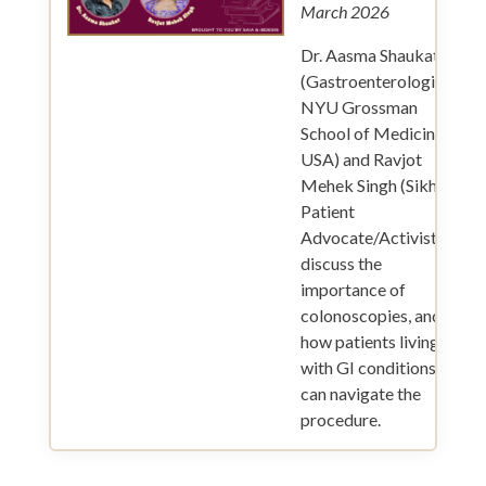
March 2026
Dr. Aasma Shaukat
(Gastroenterologist,
NYU Grossman
School of Medicine,
USA) and Ravjot
Mehek Singh (Sikh
Patient
Advocate/Activist)
discuss the
importance of
colonoscopies, and
how patients living
with GI conditions
can navigate the
procedure.