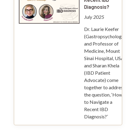
Diagnosis?
July 2025
Dr. Laurie Keefer
(Gastropsychologist
and Professor of
Medicine, Mount
Sinai Hospital, USA)
and Sharan Khela
(IBD Patient
Advocate) come
together to address
the question, ‘How
to Navigate a
Recent IBD
Diagnosis?’