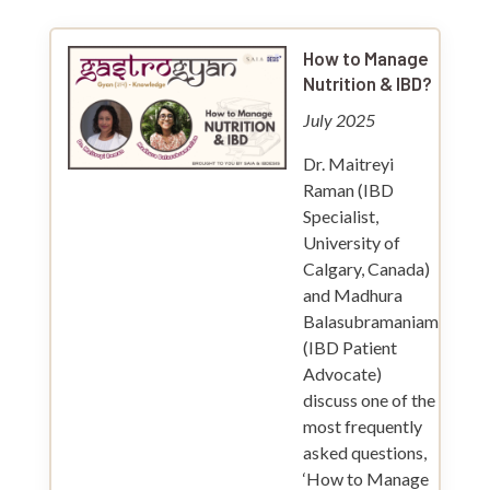
How to Manage
Nutrition & IBD?
July 2025
Dr. Maitreyi
Raman (IBD
Specialist,
University of
Calgary, Canada)
and Madhura
Balasubramaniam
(IBD Patient
Advocate)
discuss one of the
most frequently
asked questions,
‘How to Manage