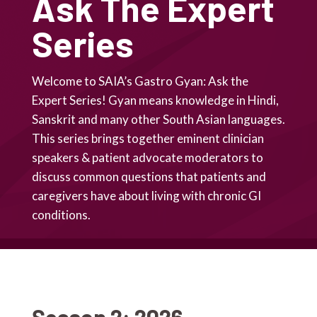
Ask The Expert
Series
Welcome to SAIA’s Gastro Gyan: Ask the
Expert Series! Gyan means knowledge in Hindi,
Sanskrit and many other South Asian languages.
This series brings together eminent clinician
speakers & patient advocate moderators to
discuss common questions that patients and
caregivers have about living with chronic GI
conditions.