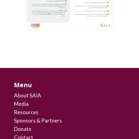
Menu
About SAIA
Media
Resources
Sponsors & Partners
Donate
Contact