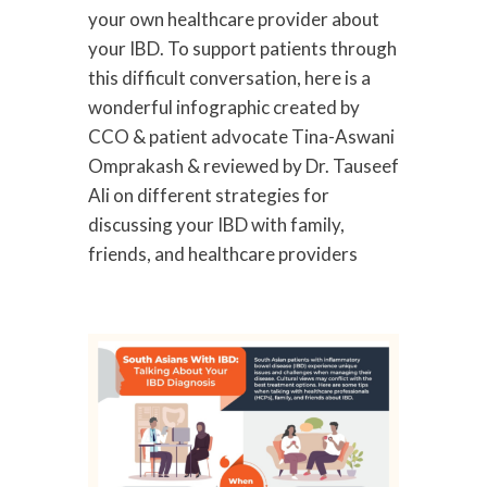
your own healthcare provider about
your IBD. To support patients through
this difficult conversation, here is a
wonderful infographic created by
CCO & patient advocate Tina-Aswani
Omprakash & reviewed by Dr. Tauseef
Ali on different strategies for
discussing your IBD with family,
friends, and healthcare providers