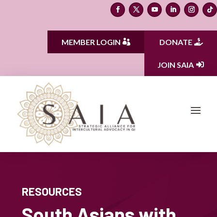
MEMBER LOGIN
DONATE
JOIN SAIA
RESOURCES
South Asians with