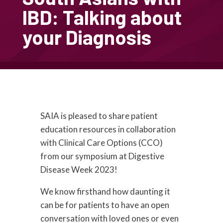
IBD: Talking about
your Diagnosis
SAIA is pleased to share patient
education resources in collaboration
with Clinical Care Options (CCO)
from our symposium at Digestive
Disease Week 2023!
We know firsthand how daunting it
can be for patients to have an open
conversation with loved ones or even