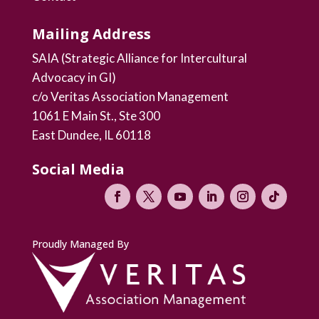
Mailing Address
SAIA (Strategic Alliance for Intercultural
Advocacy in GI)
c/o Veritas Association Management
1061 E Main St., Ste 300
East Dundee, IL 60118
Social Media
Proudly Managed By